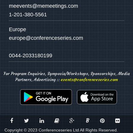
meevents@memeetings.com
1-201-380-5561
Europe
europe@conferenceseries.com
0044-2033180199
For Program Enquiries, Symposia/Workshops, Sponsorships, Media
Partners, Advertising ::
events@conferenceseries.com
B
Copyright © 2023 Conferenceseries Ltd All Rights Reserved.