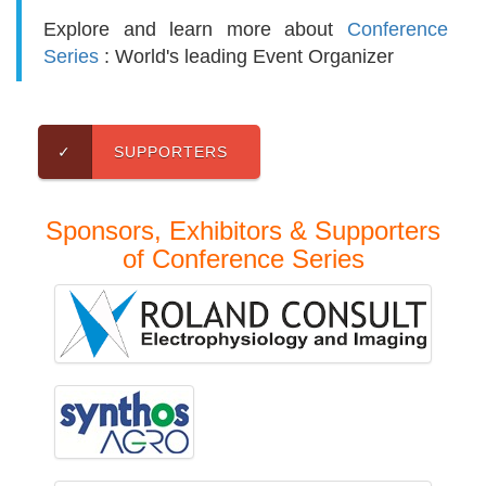
Explore and learn more about
Conference
Series
: World's leading Event Organizer
✓
SUPPORTERS
Sponsors, Exhibitors & Supporters
of Conference Series