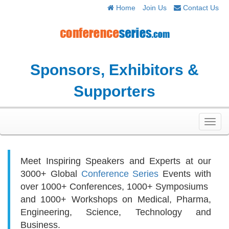
Home
Join Us
Contact Us
Sponsors, Exhibitors &
Supporters
Toggl
navig
Meet Inspiring Speakers and Experts at our
3000+
Global
Conference Series
Events with
over 1000+ Conferences, 1000+ Symposiums
and 1000+ Workshops on
Medical, Pharma,
Engineering, Science, Technology and
Business.