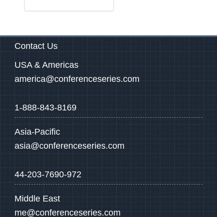
Contact Us
USA & Americas
america@conferenceseries.com
1-888-843-8169
Asia-Pacific
asia@conferenceseries.com
44-203-7690-972
Middle East
me@conferenceseries.com