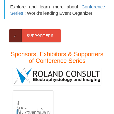
Explore and learn more about
Conference
Series
: World's leading Event Organizer
✓
SUPPORTERS
Sponsors, Exhibitors & Supporters
of Conference Series