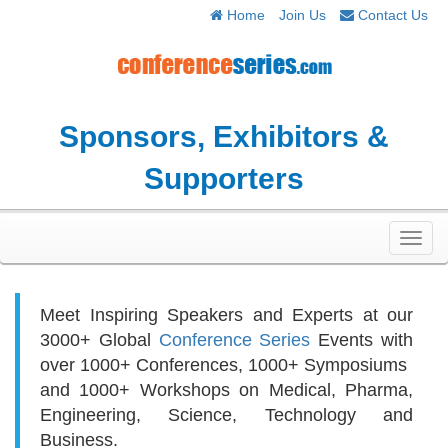
Home
Join Us
Contact Us
Sponsors, Exhibitors &
Supporters
Toggl
navig
Meet Inspiring Speakers and Experts at our
3000+
Global
Conference Series
Events with
over 1000+ Conferences, 1000+ Symposiums
and 1000+ Workshops on
Medical, Pharma,
Engineering, Science, Technology and
Business.