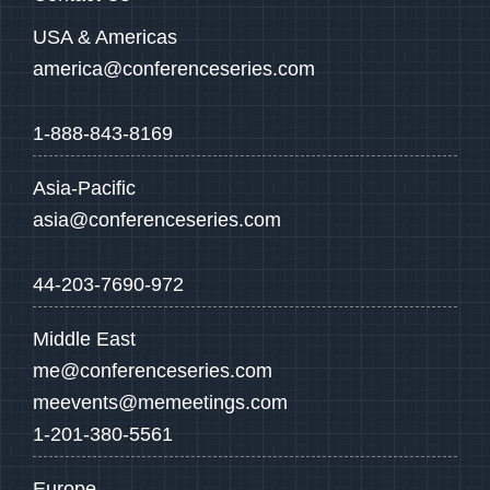
USA & Americas
america@conferenceseries.com
1-888-843-8169
Asia-Pacific
asia@conferenceseries.com
44-203-7690-972
Middle East
me@conferenceseries.com
meevents@memeetings.com
1-201-380-5561
Europe