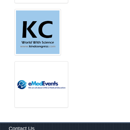
Contact Us