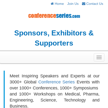
Home
Join Us
Contact Us
Sponsors, Exhibitors &
Supporters
Toggl
navig
Meet Inspiring Speakers and Experts at our
3000+
Global
Conference Series
Events with
over 1000+ Conferences, 1000+ Symposiums
and 1000+ Workshops on
Medical, Pharma,
Engineering, Science, Technology and
Business.