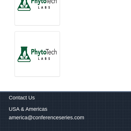
Contact Us
USA & Americas
america@conferenceseries.com