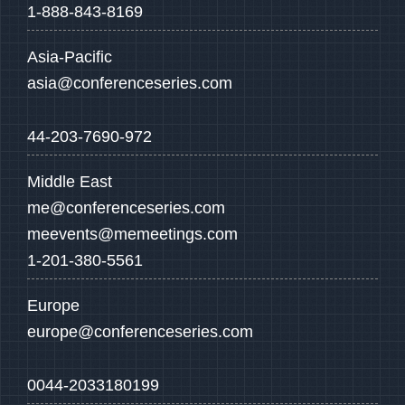
1-888-843-8169
Asia-Pacific
asia@conferenceseries.com
44-203-7690-972
Middle East
me@conferenceseries.com
meevents@memeetings.com
1-201-380-5561
Europe
europe@conferenceseries.com
0044-2033180199