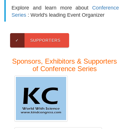
Explore and learn more about
Conference
Series
: World's leading Event Organizer
✓
SUPPORTERS
Sponsors, Exhibitors & Supporters
of Conference Series