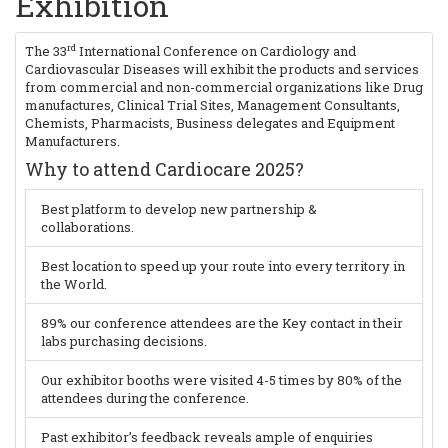
Exhibition
rd
The 33
International Conference on Cardiology and
Cardiovascular Diseases will exhibit the products and services
from commercial and non-commercial organizations like Drug
manufactures, Clinical Trial Sites, Management Consultants,
Chemists, Pharmacists, Business delegates and Equipment
Manufacturers.
Why to attend Cardiocare 2025?
Best platform to develop new partnership &
collaborations.
Best location to speed up your route into every territory in
the World.
89% our conference attendees are the Key contact in their
labs purchasing decisions.
Our exhibitor booths were visited 4-5 times by 80% of the
attendees during the conference.
Past exhibitor’s feedback reveals ample of enquiries