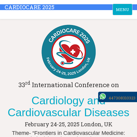
CARDIOCARE 2025
Toggle
MENU
navigation
rd
33
International Conference on
Cardiology and
447308310323
Cardiovascular Diseases
February 24-25, 2025
London, UK
Theme- “Frontiers in Cardiovascular Medicine: