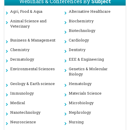
Webinars & Conferences By
Subject
Agri, Food & Aqua
Alternative Healthcare
Animal Science and
Biochemistry
Veterinary
Biotechnology
Business & Management
Cardiology
Chemistry
Dentistry
Dermatology
EEE & Engineering
Environmental Sciences
Genetics & Molecular
Biology
Geology & Earth science
Hematology
Immunology
Materials Science
Medical
Microbiology
Nanotechnology
Nephrology
Neuroscience
Nursing