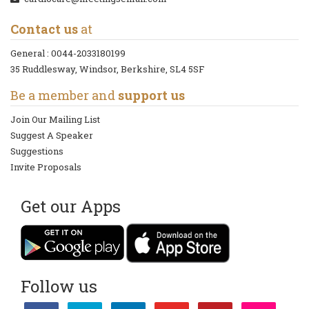
Contact us
at
General :
0044-2033180199
35 Ruddlesway, Windsor, Berkshire, SL4 5SF
Be a member and
support us
Join Our Mailing List
Suggest A Speaker
Suggestions
Invite Proposals
Get our Apps
Follow us