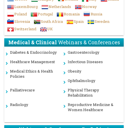
LuxemBourg
Netherlands
Norway
Poland
Portugal
Romania
Russia
Slovenia
South Africa
Spain
Sweden
Switzerland
UK
Medical & Clinical
Webinars & Conferences
Diabetes & Endocrinology
Gastroenterology
Healthcare Management
Infectious Diseases
Medical Ethics & Health
Obesity
Policies
Ophthalmology
Palliativecare
Physical Therapy
Rehabilitation
Radiology
Reproductive Medicine &
Women Healthcare