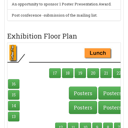
An opportunity to sponsor 1 Poster Presentation Award.
Post conference -submission of the mailing list.
Exhibition Floor Plan
17
18
19
20
21
22
16
Posters
Posters
15
14
Posters
Posters
13
12
11
10
9
8
7