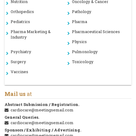
Nutrition
Oncology & Cancer
Orthopedics
Pathology
Pediatrics
Pharma
Pharma Marketing &
Pharmaceutical Sciences
Industry
Physics
Psychiatry
Pulmonology
Surgery
Toxicology
Vaccines
Mail us
at
Abstract Submission / Registration.
cardiocare@meetingsemail.com
General Queries.
cardiocare@meetingsemail.com
Sponsors / Exhibiting / Advertising.
cardiocare@meetingsemail.com