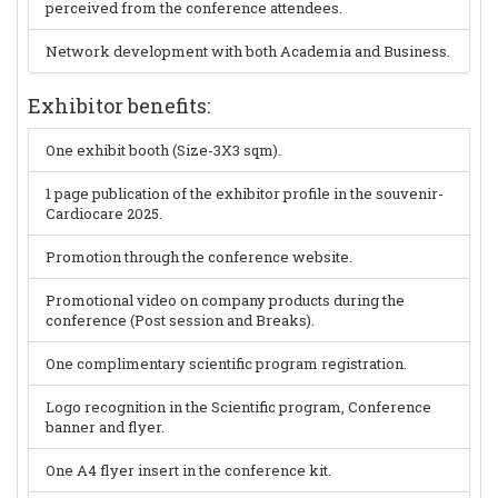
perceived from the conference attendees.
Network development with both Academia and Business.
Exhibitor benefits:
One exhibit booth (Size-3X3 sqm).
1 page publication of the exhibitor profile in the souvenir-
Cardiocare 2025.
Promotion through the conference website.
Promotional video on company products during the
conference (Post session and Breaks).
One complimentary scientific program registration.
Logo recognition in the Scientific program, Conference
banner and flyer.
One A4 flyer insert in the conference kit.