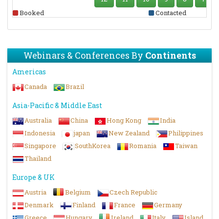
Booked
Contacted
Webinars & Conferences By
Continents
Americas
Canada
Brazil
Asia-Pacific & Middle East
Australia
China
Hong Kong
India
Indonesia
japan
New Zealand
Philippines
Singapore
SouthKorea
Romania
Taiwan
Thailand
Europe & UK
Austria
Belgium
Czech Republic
Denmark
Finland
France
Germany
Greece
Hungary
Ireland
Italy
Island