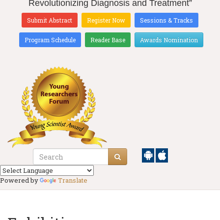
Revolutionizing Diagnosis and Treatment”
Submit Abstract
Register Now
Sessions & Tracks
Program Schedule
Reader Base
Awards Nomination
Powered by
Translate