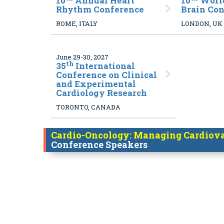
10
Annual Heart
10
World
Rhythm Conference
Brain Co
ROME, ITALY
LONDON, UK
June 29-30, 2027
th
35
International
Conference on Clinical
and Experimental
Cardiology Research
TORONTO, CANADA
Cardio-Oncology: Managing Cardiovas
Conference Speakers