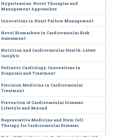
Hypertension: Novel Therapies and
Management Approaches
Innovations in Heart Failure Management
Novel Biomarkers in Cardiovascular Risk
Assessment
Nutrition and Cardiovascular Health: Latest
Insights
Pediatric Cardiology: Innovations in
Diagnosis and Treatment
Precision Medicine in Cardiovascular
Treatment
Prevention of Cardiovascular Diseases:
Lifestyle and Beyond
Regenerative Medicine and Stem Cell
Therapy for Cardiovascular Diseases