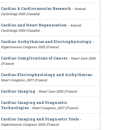
Cardiac & Cardiovascular Research
-
Annual
Cardiology 2026 (Canada)
Cardiac and Heart Regeneration
-
Annual
Cardiology 2026 (Canada)
Cardiac Arrhythmias and Electrophysiology
-
Hypertension Congress-2026 (France)
Cardiac Complications of Cancer
-
Heart Care-2026
(France)
Cardiac Electrophysiology and Arrhythmias
-
Heart Congress_2027 (France)
Cardiac Imaging
-
Heart Care-2026 (France)
Cardiac Imaging and Diagnostic
Technologies
-
Heart Congress_2027 (France)
Cardiac Imaging and Diagnostic Tools
-
Hypertension Congress-2026 (France)