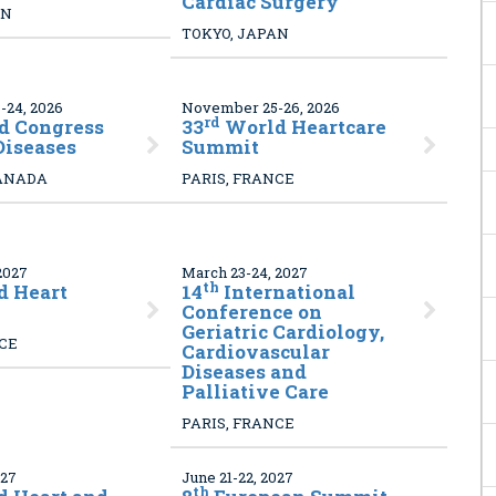
Cardiac Surgery
AN
TOKYO, JAPAN
24, 2026
November 25-26, 2026
rd
d Congress
33
World Heartcare
Diseases
Summit
ANADA
PARIS, FRANCE
2027
March 23-24, 2027
th
 Heart
14
International
Conference on
Geriatric Cardiology,
NCE
Cardiovascular
Diseases and
Palliative Care
PARIS, FRANCE
027
June 21-22, 2027
th