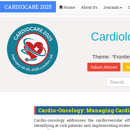
CARDIOCARE 2025
Home
About Us
Journals
Cardiol
Theme- “Frontie
Submit Abstract
Re
Cardio-Oncology: Managing Cardio
Cardio-oncology addresses the cardiovascular ef
identifying at-risk patients and implementing strat