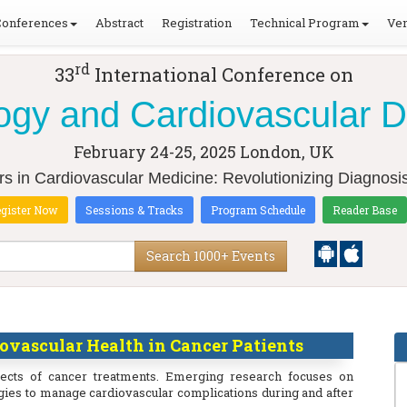
Conferences
Abstract
Registration
Technical Program
Ven
rd
33
International Conference on
ogy and Cardiovascular 
February 24-25, 2025
London, UK
rs in Cardiovascular Medicine: Revolutionizing Diagnosi
gister Now
Sessions & Tracks
Program Schedule
Reader Base
Search 1000+ Events
vascular Health in Cancer Patients
fects of cancer treatments. Emerging research focuses on
egies to manage cardiovascular complications during and after