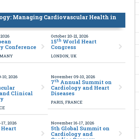
ogy: Managing Cardiovascular Health in
 2026
October 20-21, 2026
th
pean
15
World Heart
gy Conference
Congress
RMANY
LONDON, UK
10, 2026
November 09-10, 2026
th
7
Annual Summit on
scular
Cardiology and Heart
and Clinical
Diseases
gy
PARIS, FRANCE
NCE
17, 2026
November 16-17, 2026
 Heart
5
th Global Summit on
Cardiology and