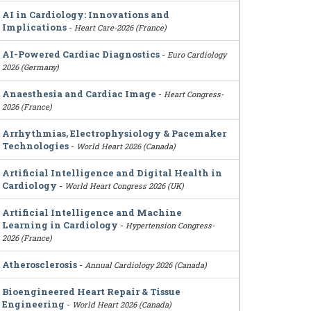
AI in Cardiology: Innovations and
Implications
-
Heart Care-2026 (France)
AI-Powered Cardiac Diagnostics
-
Euro Cardiology
2026 (Germany)
Anaesthesia and Cardiac Image
-
Heart Congress-
2026 (France)
Arrhythmias, Electrophysiology & Pacemaker
Technologies
-
World Heart 2026 (Canada)
Artificial Intelligence and Digital Health in
Cardiology
-
World Heart Congress 2026 (UK)
Artificial Intelligence and Machine
Learning in Cardiology
-
Hypertension Congress-
2026 (France)
Atherosclerosis
-
Annual Cardiology 2026 (Canada)
Bioengineered Heart Repair & Tissue
Engineering
-
World Heart 2026 (Canada)