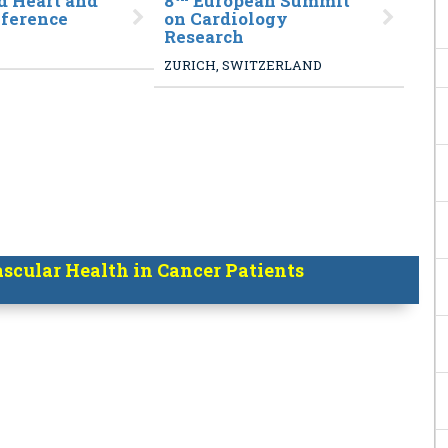
 Heart and
8
European Summit
nference
on Cardiology
Research
ZURICH, SWITZERLAND
cular Health in Cancer Patients