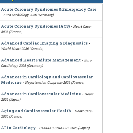
Acute Coronary Syndromes & Emergency Care
-
Euro Cardiology 2026 (Germany)
Acute Coronary Syndromes (ACS)
-
Heart Care-
2026 (France)
Advanced Cardiac Imaging & Diagnostics
-
World Heart 2026 (Canada)
Advanced Heart Failure Management
-
Euro
Cardiology 2026 (Germany)
Advances in Cardiology and Cardiovascular
Medicine
-
Hypertension Congress-2026 (France)
Advances in Cardiovascular Medicine
-
Heart
2026 (Japan)
Aging and Cardiovascular Health
-
Heart Care-
2026 (France)
AI in Cardiology
-
CARDIAC SURGERY 2026 (Japan)