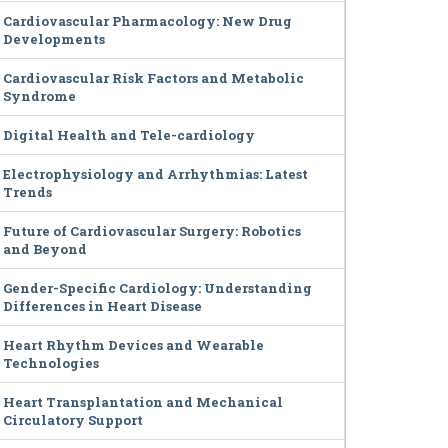
Cardiovascular Pharmacology: New Drug
Developments
Cardiovascular Risk Factors and Metabolic
Syndrome
Digital Health and Tele-cardiology
Electrophysiology and Arrhythmias: Latest
Trends
Future of Cardiovascular Surgery: Robotics
and Beyond
Gender-Specific Cardiology: Understanding
Differences in Heart Disease
Heart Rhythm Devices and Wearable
Technologies
Heart Transplantation and Mechanical
Circulatory Support