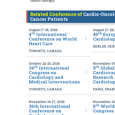
cancer therapy.
Related Conference of
Cardio-Oncol
Cancer Patients
August 17-18, 2026
August 27-28,
th
th
4
International
40
Euro
Conference on World
Cardiolo
Heart Care
BERLIN, GE
TORONTO, CANADA
October 22-23, 2026
November 09-
th
th
34
International
9
Global
Congress on
Cardiova
Cardiology and
Research 
Medical Interventions
Cardiolo
TORONTO, CANADA
PARIS, FRA
November 16-17, 2026
November 16-
th
36
th International
8
World
Conference on
Congress