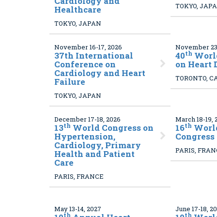
Cardiology and
TOKYO, JAP
Healthcare
TOKYO, JAPAN
November 16-17, 2026
November 23-
th
37
th International
40
Worl
Conference on
on Heart 
Cardiology and Heart
TORONTO, C
Failure
TOKYO, JAPAN
December 17-18, 2026
March 18-19, 
th
th
13
World Congress on
16
World
Hypertension,
Congress
Cardiology, Primary
PARIS, FRA
Health and Patient
Care
PARIS, FRANCE
May 13-14, 2027
June 17-18, 2
th
th