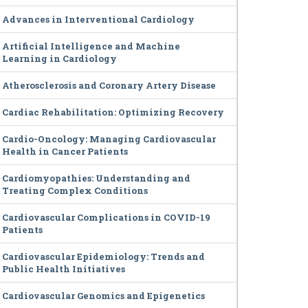
Advances in Interventional Cardiology
Artificial Intelligence and Machine
Learning in Cardiology
Atherosclerosis and Coronary Artery Disease
Cardiac Rehabilitation: Optimizing Recovery
Cardio-Oncology: Managing Cardiovascular
Health in Cancer Patients
Cardiomyopathies: Understanding and
Treating Complex Conditions
Cardiovascular Complications in COVID-19
Patients
Cardiovascular Epidemiology: Trends and
Public Health Initiatives
Cardiovascular Genomics and Epigenetics