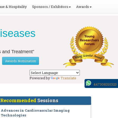
ue & Hospitality
Sponsors / Exhibitors
Awards
Diseases
s and Treatment”
Awards Nomination
Powered by
Translate
447308310323
Recommended
Sessions
Advances in Cardiovascular Imaging
Technologies