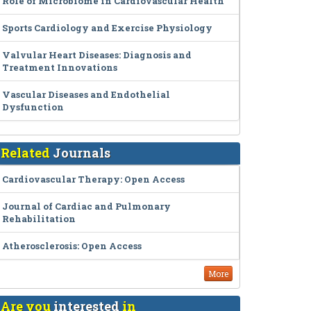
Role of Microbiome in Cardiovascular Health
Sports Cardiology and Exercise Physiology
Valvular Heart Diseases: Diagnosis and
Treatment Innovations
Vascular Diseases and Endothelial
Dysfunction
Related
Journals
Cardiovascular Therapy: Open Access
Journal of Cardiac and Pulmonary
Rehabilitation
Atherosclerosis: Open Access
More
Are you
interested
in