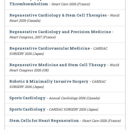
Thromboembolism
-
Heart Care-2026 (France)
Regenerative Cardiology & Stem Cell Therapies
-
World
Heart 2026 (Canada)
Regenerative Cardiology and Precision Medicine
-
Heart Congress_2027 (France)
Regenerative Cardiovascular Medicine
-
CARDIAC
SURGERY 2026 (Japan)
Regenerative Medicine and Stem Cell Therapy
-
World
Heart Congress 2026 (UK)
Robotic & Minimally Invasive Surgery
-
CARDIAC
SURGERY 2026 (Japan)
Sports Cardiology
-
Annual Cardiology 2026 (Canada)
Sports Cardiology
-
CARDIAC SURGERY 2026 (Japan)
Stem Cells for Heart Regeneration
-
Heart Care-2026 (France)