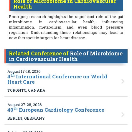
Role of Microbiome in Cardiovascular
Health
Emerging research highlights the significant role of the gut
microbiome in cardiovascular health, influencing
inflammation, metabolism, and even blood pressure
regulation. Understanding these relationships may lead to
new therapeutic targets for heart disease.
Related Conference of
Role of Microbiome
in Cardiovascular Health
August 17-18, 2026
th
4
International Conference on World
Heart Care
TORONTO, CANADA
August 27-28, 2026
th
40
European Cardiology Conference
BERLIN, GERMANY