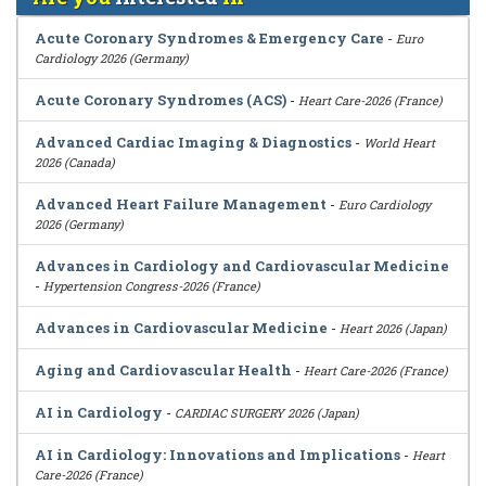
Acute Coronary Syndromes & Emergency Care
-
Euro
Cardiology 2026 (Germany)
Acute Coronary Syndromes (ACS)
-
Heart Care-2026 (France)
Advanced Cardiac Imaging & Diagnostics
-
World Heart
2026 (Canada)
Advanced Heart Failure Management
-
Euro Cardiology
2026 (Germany)
Advances in Cardiology and Cardiovascular Medicine
-
Hypertension Congress-2026 (France)
Advances in Cardiovascular Medicine
-
Heart 2026 (Japan)
Aging and Cardiovascular Health
-
Heart Care-2026 (France)
AI in Cardiology
-
CARDIAC SURGERY 2026 (Japan)
AI in Cardiology: Innovations and Implications
-
Heart
Care-2026 (France)