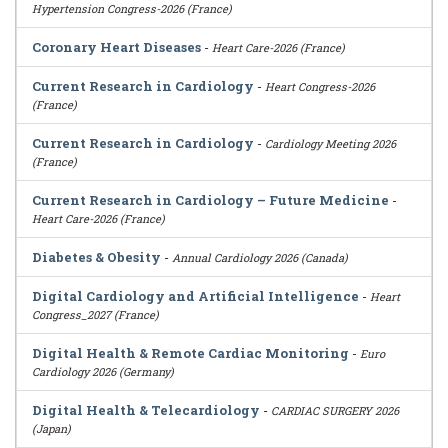
Hypertension Congress-2026 (France)
Coronary Heart Diseases
-
Heart Care-2026 (France)
Current Research in Cardiology
-
Heart Congress-2026
(France)
Current Research in Cardiology
-
Cardiology Meeting 2026
(France)
Current Research in Cardiology – Future Medicine
-
Heart Care-2026 (France)
Diabetes & Obesity
-
Annual Cardiology 2026 (Canada)
Digital Cardiology and Artificial Intelligence
-
Heart
Congress_2027 (France)
Digital Health & Remote Cardiac Monitoring
-
Euro
Cardiology 2026 (Germany)
Digital Health & Telecardiology
-
CARDIAC SURGERY 2026
(Japan)