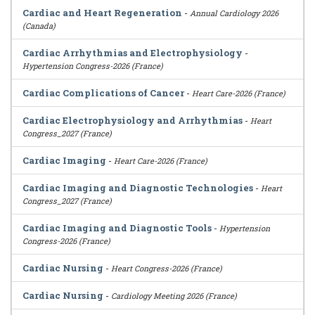
Cardiac and Heart Regeneration
-
Annual Cardiology 2026
(Canada)
Cardiac Arrhythmias and Electrophysiology
-
Hypertension Congress-2026 (France)
Cardiac Complications of Cancer
-
Heart Care-2026 (France)
Cardiac Electrophysiology and Arrhythmias
-
Heart
Congress_2027 (France)
Cardiac Imaging
-
Heart Care-2026 (France)
Cardiac Imaging and Diagnostic Technologies
-
Heart
Congress_2027 (France)
Cardiac Imaging and Diagnostic Tools
-
Hypertension
Congress-2026 (France)
Cardiac Nursing
-
Heart Congress-2026 (France)
Cardiac Nursing
-
Cardiology Meeting 2026 (France)