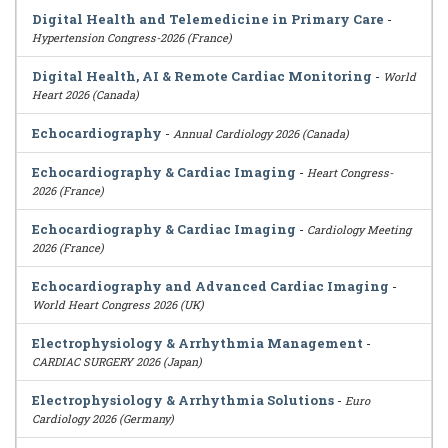
Digital Health and Telemedicine in Primary Care
-
Hypertension Congress-2026 (France)
Digital Health, AI & Remote Cardiac Monitoring
-
World
Heart 2026 (Canada)
Echocardiography
-
Annual Cardiology 2026 (Canada)
Echocardiography & Cardiac Imaging
-
Heart Congress-
2026 (France)
Echocardiography & Cardiac Imaging
-
Cardiology Meeting
2026 (France)
Echocardiography and Advanced Cardiac Imaging
-
World Heart Congress 2026 (UK)
Electrophysiology & Arrhythmia Management
-
CARDIAC SURGERY 2026 (Japan)
Electrophysiology & Arrhythmia Solutions
-
Euro
Cardiology 2026 (Germany)