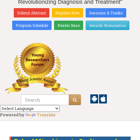
Revolutionizing Diagnosis and Treatment”
Submit Abstract
Register Now
Sessions & Tracks
Program Schedule
Reader Base
Awards Nomination
Powered by
Translate