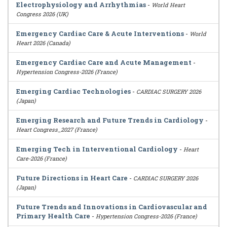
Electrophysiology and Arrhythmias
-
World Heart
Congress 2026 (UK)
Emergency Cardiac Care & Acute Interventions
-
World
Heart 2026 (Canada)
Emergency Cardiac Care and Acute Management
-
Hypertension Congress-2026 (France)
Emerging Cardiac Technologies
-
CARDIAC SURGERY 2026
(Japan)
Emerging Research and Future Trends in Cardiology
-
Heart Congress_2027 (France)
Emerging Tech in Interventional Cardiology
-
Heart
Care-2026 (France)
Future Directions in Heart Care
-
CARDIAC SURGERY 2026
(Japan)
Future Trends and Innovations in Cardiovascular and
Primary Health Care
-
Hypertension Congress-2026 (France)