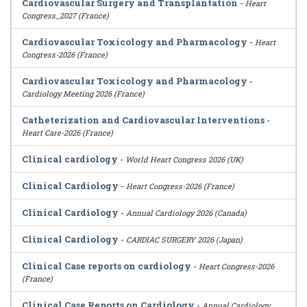
Cardiovascular Surgery and Transplantation
-
Heart
Congress_2027 (France)
Cardiovascular Toxicology and Pharmacology
-
Heart
Congress-2026 (France)
Cardiovascular Toxicology and Pharmacology
-
Cardiology Meeting 2026 (France)
Catheterization and Cardiovascular Interventions
-
Heart Care-2026 (France)
Clinical cardiology
-
World Heart Congress 2026 (UK)
Clinical Cardiology
-
Heart Congress-2026 (France)
Clinical Cardiology
-
Annual Cardiology 2026 (Canada)
Clinical Cardiology
-
CARDIAC SURGERY 2026 (Japan)
Clinical Case reports on cardiology
-
Heart Congress-2026
(France)
Clinical Case Reports on Cardiology
-
Annual Cardiology