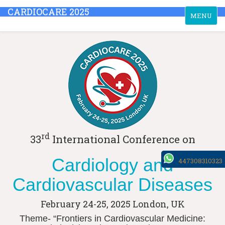
CARDIOCARE 2025
Toggle
MENU
navigation
rd
33
International Conference on
Cardiology and
447308310323
Cardiovascular Diseases
February 24-25, 2025
London, UK
Theme- “Frontiers in Cardiovascular Medicine: