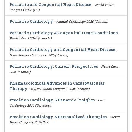
Pediatric and Congenital Heart Disease
-
World Heart
Congress 2026 (UK)
Pediatric Cardiology
-
Annual Cardiology 2026 (Canada)
Pediatric Cardiology & Congenital Heart Conditions
-
World Heart 2026 (Canada)
Pediatric Cardiology and Congenital Heart Disease
-
Hypertension Congress-2026 (France)
Pediatric Cardiology: Current Perspectives
-
Heart Care-
2026 (France)
Pharmacological Advances in Cardiovascular
Therapy
-
Hypertension Congress-2026 (France)
Precision Cardiology & Genomic Insights
-
Euro
Cardiology 2026 (Germany)
Precision Cardiology & Personalized Therapies
-
World
Heart Congress 2026 (UK)