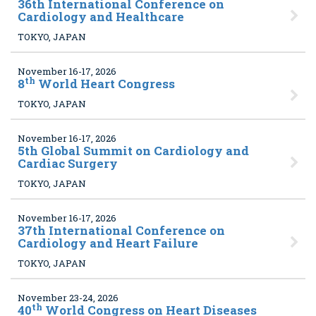
36
th International Conference on
Cardiology and Healthcare
TOKYO, JAPAN
November 16-17, 2026
th
8
World Heart Congress
TOKYO, JAPAN
November 16-17, 2026
5
th Global Summit on Cardiology and
Cardiac Surgery
TOKYO, JAPAN
November 16-17, 2026
37
th International Conference on
Cardiology and Heart Failure
TOKYO, JAPAN
November 23-24, 2026
th
40
World Congress on Heart Diseases