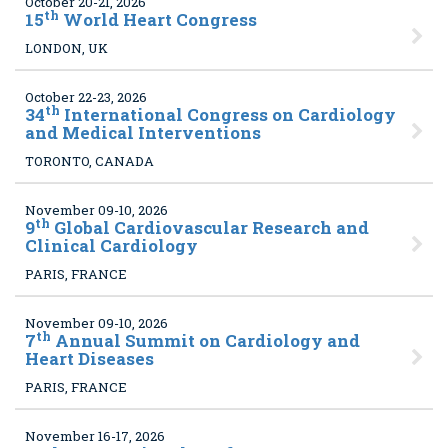
October 20-21, 2026
th
15
World Heart Congress
LONDON, UK
October 22-23, 2026
th
34
International Congress on Cardiology
and Medical Interventions
TORONTO, CANADA
November 09-10, 2026
th
9
Global Cardiovascular Research and
Clinical Cardiology
PARIS, FRANCE
November 09-10, 2026
th
7
Annual Summit on Cardiology and
Heart Diseases
PARIS, FRANCE
November 16-17, 2026