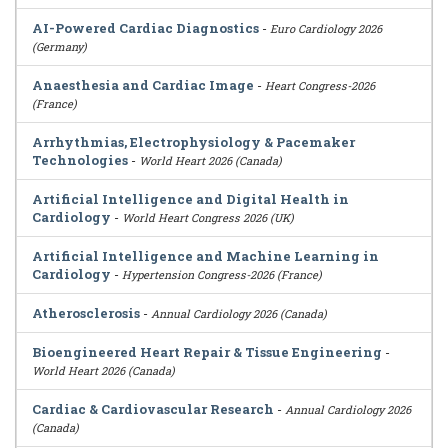
AI-Powered Cardiac Diagnostics
-
Euro Cardiology 2026
(Germany)
Anaesthesia and Cardiac Image
-
Heart Congress-2026
(France)
Arrhythmias, Electrophysiology & Pacemaker
Technologies
-
World Heart 2026 (Canada)
Artificial Intelligence and Digital Health in
Cardiology
-
World Heart Congress 2026 (UK)
Artificial Intelligence and Machine Learning in
Cardiology
-
Hypertension Congress-2026 (France)
Atherosclerosis
-
Annual Cardiology 2026 (Canada)
Bioengineered Heart Repair & Tissue Engineering
-
World Heart 2026 (Canada)
Cardiac & Cardiovascular Research
-
Annual Cardiology 2026
(Canada)