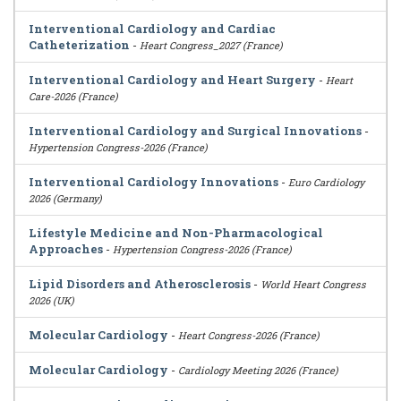
Interventional Cardiology and Cardiac
Catheterization
-
Heart Congress_2027 (France)
Interventional Cardiology and Heart Surgery
-
Heart
Care-2026 (France)
Interventional Cardiology and Surgical Innovations
-
Hypertension Congress-2026 (France)
Interventional Cardiology Innovations
-
Euro Cardiology
2026 (Germany)
Lifestyle Medicine and Non-Pharmacological
Approaches
-
Hypertension Congress-2026 (France)
Lipid Disorders and Atherosclerosis
-
World Heart Congress
2026 (UK)
Molecular Cardiology
-
Heart Congress-2026 (France)
Molecular Cardiology
-
Cardiology Meeting 2026 (France)