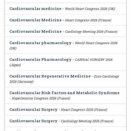
Cardiovascular medicine
-
World Heart Congress 2026 (UK)
Cardiovascular Medicine
-
Heart Congress-2026 (France)
Cardiovascular Medicine
-
Cardiology Meeting 2026 (France)
Cardiovascular pharmacology
-
World Heart Congress 2026
(UK)
Cardiovascular Pharmacology
-
CARDIAC SURGERY 2026
(Japan)
Cardiovascular Regenerative Medicine
-
Euro Cardiology
2026 (Germany)
Cardiovascular Risk Factors and Metabolic Syndrome
-
Hypertension Congress-2026 (France)
Cardiovascular Surgery
-
Heart Congress-2026 (France)
Cardiovascular Surgery
-
Cardiology Meeting 2026 (France)