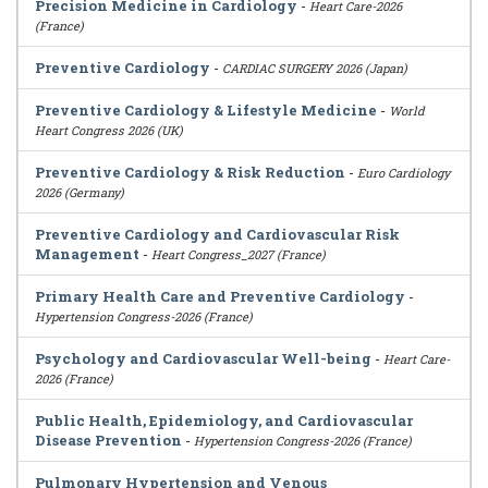
Precision Medicine in Cardiology
-
Heart Care-2026
(France)
Preventive Cardiology
-
CARDIAC SURGERY 2026 (Japan)
Preventive Cardiology & Lifestyle Medicine
-
World
Heart Congress 2026 (UK)
Preventive Cardiology & Risk Reduction
-
Euro Cardiology
2026 (Germany)
Preventive Cardiology and Cardiovascular Risk
Management
-
Heart Congress_2027 (France)
Primary Health Care and Preventive Cardiology
-
Hypertension Congress-2026 (France)
Psychology and Cardiovascular Well-being
-
Heart Care-
2026 (France)
Public Health, Epidemiology, and Cardiovascular
Disease Prevention
-
Hypertension Congress-2026 (France)
Pulmonary Hypertension and Venous