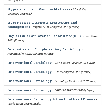
2026 (Japan)
Hypertension and Vascular Medicine
-
World Heart
Congress 2026 (UK)
Hypertension: Diagnosis, Monitoring, and
Management
-
Hypertension Congress-2026 (France)
Implantable Cardioverter-Defibrillator (ICD)
-
Heart Care-
2026 (France)
Integrative and Complementary Cardiology
-
Hypertension Congress-2026 (France)
Interventional Cardiology
-
World Heart Congress 2026 (UK)
Interventional Cardiology
-
Heart Congress-2026 (France)
Interventional Cardiology
-
Cardiology Meeting 2026 (France)
Interventional Cardiology
-
CARDIAC SURGERY 2026 (Japan)
Interventional Cardiology & Structural Heart Disease
-
World Heart 2026 (Canada)