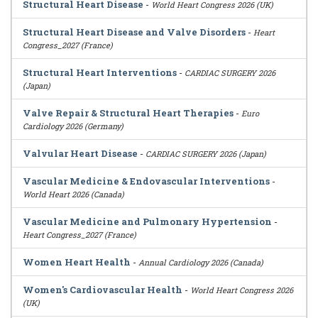
Structural Heart Disease
-
World Heart Congress 2026 (UK)
Structural Heart Disease and Valve Disorders
-
Heart
Congress_2027 (France)
Structural Heart Interventions
-
CARDIAC SURGERY 2026
(Japan)
Valve Repair & Structural Heart Therapies
-
Euro
Cardiology 2026 (Germany)
Valvular Heart Disease
-
CARDIAC SURGERY 2026 (Japan)
Vascular Medicine & Endovascular Interventions
-
World Heart 2026 (Canada)
Vascular Medicine and Pulmonary Hypertension
-
Heart Congress_2027 (France)
Women Heart Health
-
Annual Cardiology 2026 (Canada)
Women's Cardiovascular Health
-
World Heart Congress 2026
(UK)