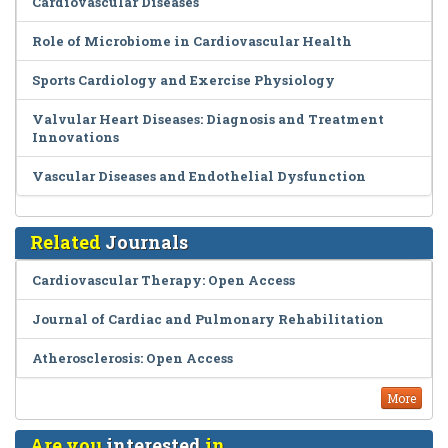
Cardiovascular Diseases
Role of Microbiome in Cardiovascular Health
Sports Cardiology and Exercise Physiology
Valvular Heart Diseases: Diagnosis and Treatment
Innovations
Vascular Diseases and Endothelial Dysfunction
Related
Journals
Cardiovascular Therapy: Open Access
Journal of Cardiac and Pulmonary Rehabilitation
Atherosclerosis: Open Access
More
Are you
interested
in