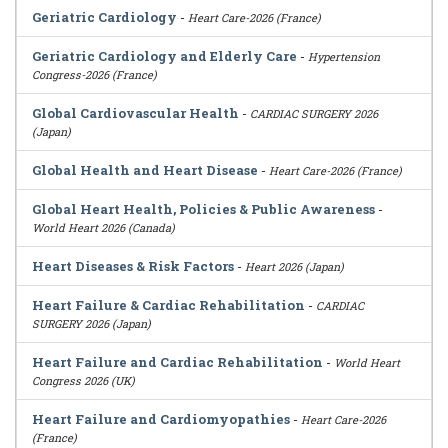
Geriatric Cardiology
-
Heart Care-2026 (France)
Geriatric Cardiology and Elderly Care
-
Hypertension
Congress-2026 (France)
Global Cardiovascular Health
-
CARDIAC SURGERY 2026
(Japan)
Global Health and Heart Disease
-
Heart Care-2026 (France)
Global Heart Health, Policies & Public Awareness
-
World Heart 2026 (Canada)
Heart Diseases & Risk Factors
-
Heart 2026 (Japan)
Heart Failure & Cardiac Rehabilitation
-
CARDIAC
SURGERY 2026 (Japan)
Heart Failure and Cardiac Rehabilitation
-
World Heart
Congress 2026 (UK)
Heart Failure and Cardiomyopathies
-
Heart Care-2026
(France)