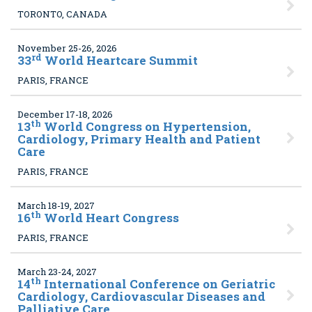
TORONTO, CANADA
November 25-26, 2026
rd
33
World Heartcare Summit
PARIS, FRANCE
December 17-18, 2026
th
13
World Congress on Hypertension,
Cardiology, Primary Health and Patient
Care
PARIS, FRANCE
March 18-19, 2027
th
16
World Heart Congress
PARIS, FRANCE
March 23-24, 2027
th
14
International Conference on Geriatric
Cardiology, Cardiovascular Diseases and
Palliative Care