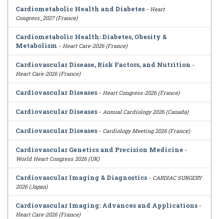
Cardiometabolic Health and Diabetes
-
Heart
Congress_2027 (France)
Cardiometabolic Health: Diabetes, Obesity &
Metabolism
-
Heart Care-2026 (France)
Cardiovascular Disease, Risk Factors, and Nutrition
-
Heart Care-2026 (France)
Cardiovascular Diseases
-
Heart Congress-2026 (France)
Cardiovascular Diseases
-
Annual Cardiology 2026 (Canada)
Cardiovascular Diseases
-
Cardiology Meeting 2026 (France)
Cardiovascular Genetics and Precision Medicine
-
World Heart Congress 2026 (UK)
Cardiovascular Imaging & Diagnostics
-
CARDIAC SURGERY
2026 (Japan)
Cardiovascular Imaging: Advances and Applications
-
Heart Care-2026 (France)