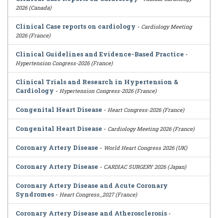
2026 (Canada)
Clinical Case reports on cardiology
-
Cardiology Meeting
2026 (France)
Clinical Guidelines and Evidence-Based Practice
-
Hypertension Congress-2026 (France)
Clinical Trials and Research in Hypertension &
Cardiology
-
Hypertension Congress-2026 (France)
Congenital Heart Disease
-
Heart Congress-2026 (France)
Congenital Heart Disease
-
Cardiology Meeting 2026 (France)
Coronary Artery Disease
-
World Heart Congress 2026 (UK)
Coronary Artery Disease
-
CARDIAC SURGERY 2026 (Japan)
Coronary Artery Disease and Acute Coronary
Syndromes
-
Heart Congress_2027 (France)
Coronary Artery Disease and Atherosclerosis
-