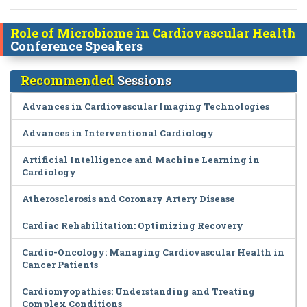
Role of Microbiome in Cardiovascular Health
Conference Speakers
Recommended
Sessions
Advances in Cardiovascular Imaging Technologies
Advances in Interventional Cardiology
Artificial Intelligence and Machine Learning in
Cardiology
Atherosclerosis and Coronary Artery Disease
Cardiac Rehabilitation: Optimizing Recovery
Cardio-Oncology: Managing Cardiovascular Health in
Cancer Patients
Cardiomyopathies: Understanding and Treating
Complex Conditions