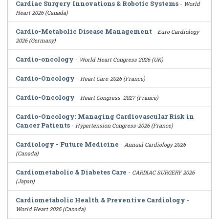
Cardiac Surgery Innovations & Robotic Systems
-
World
Heart 2026 (Canada)
Cardio-Metabolic Disease Management
-
Euro Cardiology
2026 (Germany)
Cardio-oncology
-
World Heart Congress 2026 (UK)
Cardio-Oncology
-
Heart Care-2026 (France)
Cardio-Oncology
-
Heart Congress_2027 (France)
Cardio-Oncology: Managing Cardiovascular Risk in
Cancer Patients
-
Hypertension Congress-2026 (France)
Cardiology - Future Medicine
-
Annual Cardiology 2026
(Canada)
Cardiometabolic & Diabetes Care
-
CARDIAC SURGERY 2026
(Japan)
Cardiometabolic Health & Preventive Cardiology
-
World Heart 2026 (Canada)