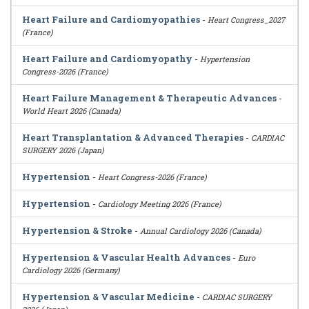
Heart Failure and Cardiomyopathies
-
Heart Congress_2027
(France)
Heart Failure and Cardiomyopathy
-
Hypertension
Congress-2026 (France)
Heart Failure Management & Therapeutic Advances
-
World Heart 2026 (Canada)
Heart Transplantation & Advanced Therapies
-
CARDIAC
SURGERY 2026 (Japan)
Hypertension
-
Heart Congress-2026 (France)
Hypertension
-
Cardiology Meeting 2026 (France)
Hypertension & Stroke
-
Annual Cardiology 2026 (Canada)
Hypertension & Vascular Health Advances
-
Euro
Cardiology 2026 (Germany)
Hypertension & Vascular Medicine
-
CARDIAC SURGERY