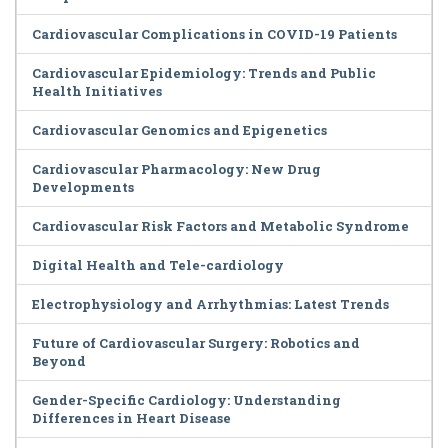
Cardiovascular Complications in COVID-19 Patients
Cardiovascular Epidemiology: Trends and Public
Health Initiatives
Cardiovascular Genomics and Epigenetics
Cardiovascular Pharmacology: New Drug
Developments
Cardiovascular Risk Factors and Metabolic Syndrome
Digital Health and Tele-cardiology
Electrophysiology and Arrhythmias: Latest Trends
Future of Cardiovascular Surgery: Robotics and
Beyond
Gender-Specific Cardiology: Understanding
Differences in Heart Disease