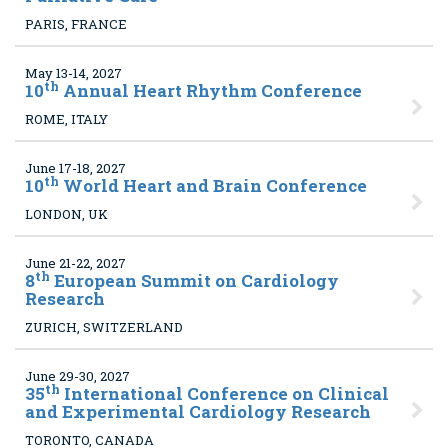
PARIS, FRANCE
May 13-14, 2027
th
10
Annual Heart Rhythm Conference
ROME, ITALY
June 17-18, 2027
th
10
World Heart and Brain Conference
LONDON, UK
June 21-22, 2027
th
8
European Summit on Cardiology
Research
ZURICH, SWITZERLAND
June 29-30, 2027
th
35
International Conference on Clinical
and Experimental Cardiology Research
TORONTO, CANADA