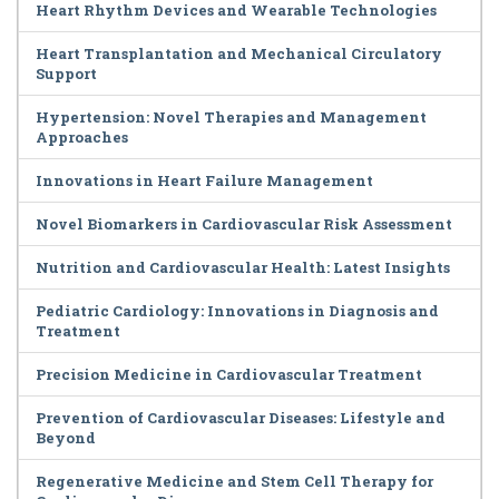
Heart Rhythm Devices and Wearable Technologies
Heart Transplantation and Mechanical Circulatory
Support
Hypertension: Novel Therapies and Management
Approaches
Innovations in Heart Failure Management
Novel Biomarkers in Cardiovascular Risk Assessment
Nutrition and Cardiovascular Health: Latest Insights
Pediatric Cardiology: Innovations in Diagnosis and
Treatment
Precision Medicine in Cardiovascular Treatment
Prevention of Cardiovascular Diseases: Lifestyle and
Beyond
Regenerative Medicine and Stem Cell Therapy for