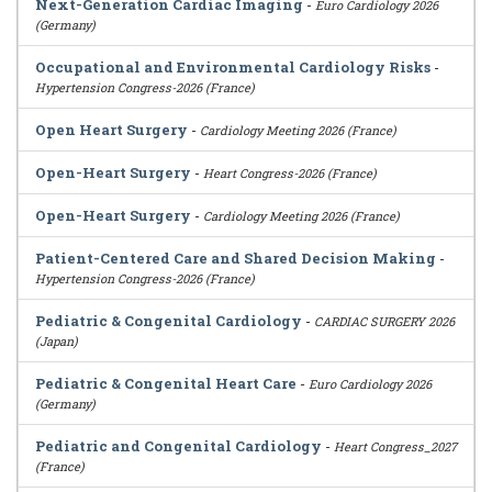
Next-Generation Cardiac Imaging
-
Euro Cardiology 2026
(Germany)
Occupational and Environmental Cardiology Risks
-
Hypertension Congress-2026 (France)
Open Heart Surgery
-
Cardiology Meeting 2026 (France)
Open-Heart Surgery
-
Heart Congress-2026 (France)
Open-Heart Surgery
-
Cardiology Meeting 2026 (France)
Patient-Centered Care and Shared Decision Making
-
Hypertension Congress-2026 (France)
Pediatric & Congenital Cardiology
-
CARDIAC SURGERY 2026
(Japan)
Pediatric & Congenital Heart Care
-
Euro Cardiology 2026
(Germany)
Pediatric and Congenital Cardiology
-
Heart Congress_2027
(France)