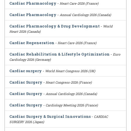
Cardiac Pharmacology
-
Heart Care-2026 (France)
Cardiac Pharmacology
-
Annual Cardiology 2026 (Canada)
Cardiac Pharmacology & Drug Development
-
World
Heart 2026 (Canada)
Cardiac Regeneration
-
Heart Care-2026 (France)
Cardiac Rehabilitation & Lifestyle Optimization
-
Euro
Cardiology 2026 (Germany)
Cardiac surgery
-
World Heart Congress 2026 (UK)
Cardiac Surgery
-
Heart Congress-2026 (France)
Cardiac Surgery
-
Annual Cardiology 2026 (Canada)
Cardiac Surgery
-
Cardiology Meeting 2026 (France)
Cardiac Surgery & Surgical Innovations
-
CARDIAC
SURGERY 2026 (Japan)