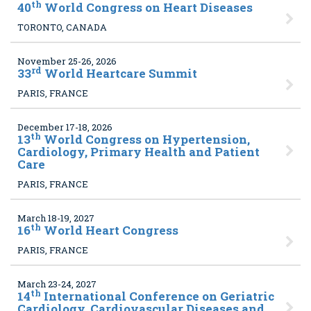
th
40
World Congress on Heart Diseases
TORONTO, CANADA
November 25-26, 2026
rd
33
World Heartcare Summit
PARIS, FRANCE
December 17-18, 2026
th
13
World Congress on Hypertension,
Cardiology, Primary Health and Patient
Care
PARIS, FRANCE
March 18-19, 2027
th
16
World Heart Congress
PARIS, FRANCE
March 23-24, 2027
th
14
International Conference on Geriatric
Cardiology, Cardiovascular Diseases and