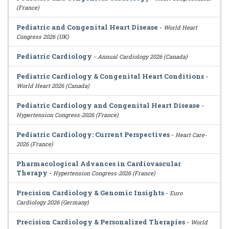
(France)
Pediatric and Congenital Heart Disease
-
World Heart
Congress 2026 (UK)
Pediatric Cardiology
-
Annual Cardiology 2026 (Canada)
Pediatric Cardiology & Congenital Heart Conditions
-
World Heart 2026 (Canada)
Pediatric Cardiology and Congenital Heart Disease
-
Hypertension Congress-2026 (France)
Pediatric Cardiology: Current Perspectives
-
Heart Care-
2026 (France)
Pharmacological Advances in Cardiovascular
Therapy
-
Hypertension Congress-2026 (France)
Precision Cardiology & Genomic Insights
-
Euro
Cardiology 2026 (Germany)
Precision Cardiology & Personalized Therapies
-
World