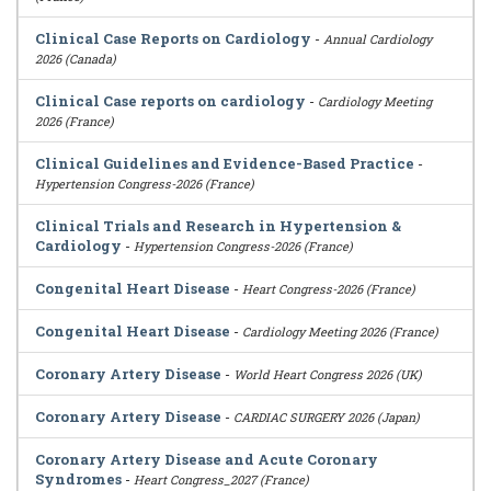
Clinical Case Reports on Cardiology
-
Annual Cardiology
2026 (Canada)
Clinical Case reports on cardiology
-
Cardiology Meeting
2026 (France)
Clinical Guidelines and Evidence-Based Practice
-
Hypertension Congress-2026 (France)
Clinical Trials and Research in Hypertension &
Cardiology
-
Hypertension Congress-2026 (France)
Congenital Heart Disease
-
Heart Congress-2026 (France)
Congenital Heart Disease
-
Cardiology Meeting 2026 (France)
Coronary Artery Disease
-
World Heart Congress 2026 (UK)
Coronary Artery Disease
-
CARDIAC SURGERY 2026 (Japan)
Coronary Artery Disease and Acute Coronary
Syndromes
-
Heart Congress_2027 (France)