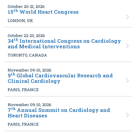
October 20-21, 2026
th
15
World Heart Congress
LONDON, UK
October 22-23, 2026
th
34
International Congress on Cardiology
and Medical Interventions
TORONTO, CANADA
November 09-10, 2026
th
9
Global Cardiovascular Research and
Clinical Cardiology
PARIS, FRANCE
November 09-10, 2026
th
7
Annual Summit on Cardiology and
Heart Diseases
PARIS, FRANCE