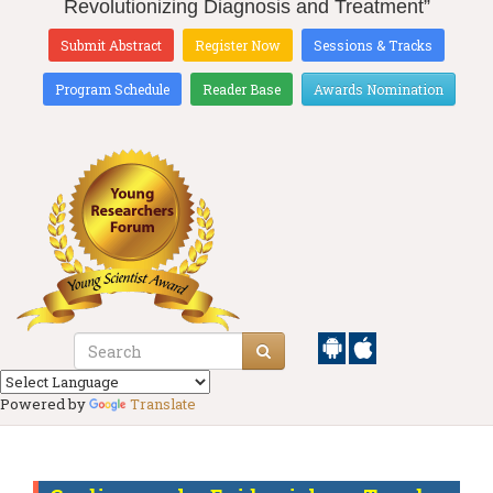
Revolutionizing Diagnosis and Treatment”
Submit Abstract
Register Now
Sessions & Tracks
Program Schedule
Reader Base
Awards Nomination
Powered by
Translate