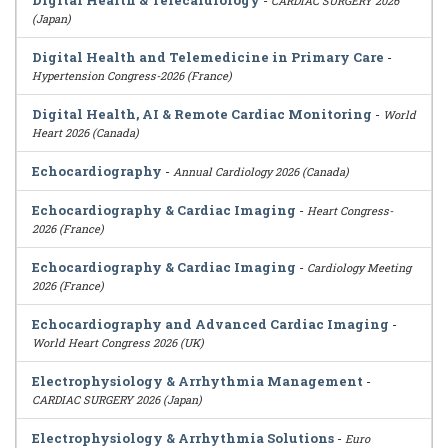
Digital Health & Telecardiology
-
CARDIAC SURGERY 2026
(Japan)
Digital Health and Telemedicine in Primary Care
-
Hypertension Congress-2026 (France)
Digital Health, AI & Remote Cardiac Monitoring
-
World
Heart 2026 (Canada)
Echocardiography
-
Annual Cardiology 2026 (Canada)
Echocardiography & Cardiac Imaging
-
Heart Congress-
2026 (France)
Echocardiography & Cardiac Imaging
-
Cardiology Meeting
2026 (France)
Echocardiography and Advanced Cardiac Imaging
-
World Heart Congress 2026 (UK)
Electrophysiology & Arrhythmia Management
-
CARDIAC SURGERY 2026 (Japan)
Electrophysiology & Arrhythmia Solutions
-
Euro