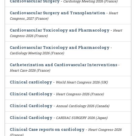
Cardiovascular Surgery
-
Cardiology Meeting 2026 (France)
Cardiovascular Surgery and Transplantation
-
Heart
Congress_2027 (France)
Cardiovascular Toxicology and Pharmacology
-
Heart
Congress-2026 (France)
Cardiovascular Toxicology and Pharmacology
-
Cardiology Meeting 2026 (France)
Catheterization and Cardiovascular Interventions
-
Heart Care-2026 (France)
Clinical cardiology
-
World Heart Congress 2026 (UK)
Clinical Cardiology
-
Heart Congress-2026 (France)
Clinical Cardiology
-
Annual Cardiology 2026 (Canada)
Clinical Cardiology
-
CARDIAC SURGERY 2026 (Japan)
Clinical Case reports on cardiology
-
Heart Congress-2026
(France)