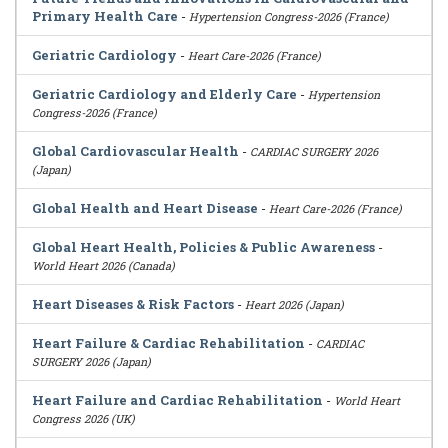
Primary Health Care
-
Hypertension Congress-2026 (France)
Geriatric Cardiology
-
Heart Care-2026 (France)
Geriatric Cardiology and Elderly Care
-
Hypertension
Congress-2026 (France)
Global Cardiovascular Health
-
CARDIAC SURGERY 2026
(Japan)
Global Health and Heart Disease
-
Heart Care-2026 (France)
Global Heart Health, Policies & Public Awareness
-
World Heart 2026 (Canada)
Heart Diseases & Risk Factors
-
Heart 2026 (Japan)
Heart Failure & Cardiac Rehabilitation
-
CARDIAC
SURGERY 2026 (Japan)
Heart Failure and Cardiac Rehabilitation
-
World Heart
Congress 2026 (UK)