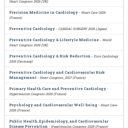
Heart Congress 2026 (UK)
Precision Medicine in Cardiology
-
Heart Care-2026
(France)
Preventive Cardiology
-
CARDIAC SURGERY 2026 (Japan)
Preventive Cardiology & Lifestyle Medicine
-
World
Heart Congress 2026 (UK)
Preventive Cardiology & Risk Reduction
-
Euro Cardiology
2026 (Germany)
Preventive Cardiology and Cardiovascular Risk
Management
-
Heart Congress_2027 (France)
Primary Health Care and Preventive Cardiology
-
Hypertension Congress-2026 (France)
Psychology and Cardiovascular Well-being
-
Heart Care-
2026 (France)
Public Health, Epidemiology, and Cardiovascular
Disease Prevention
-
Hypertension Congress-2026 (France)