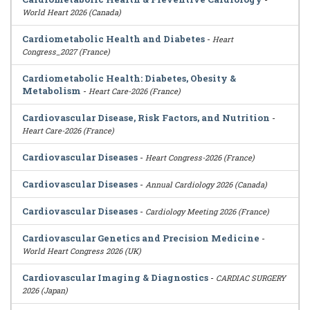
World Heart 2026 (Canada)
Cardiometabolic Health and Diabetes
-
Heart
Congress_2027 (France)
Cardiometabolic Health: Diabetes, Obesity &
Metabolism
-
Heart Care-2026 (France)
Cardiovascular Disease, Risk Factors, and Nutrition
-
Heart Care-2026 (France)
Cardiovascular Diseases
-
Heart Congress-2026 (France)
Cardiovascular Diseases
-
Annual Cardiology 2026 (Canada)
Cardiovascular Diseases
-
Cardiology Meeting 2026 (France)
Cardiovascular Genetics and Precision Medicine
-
World Heart Congress 2026 (UK)
Cardiovascular Imaging & Diagnostics
-
CARDIAC SURGERY
2026 (Japan)