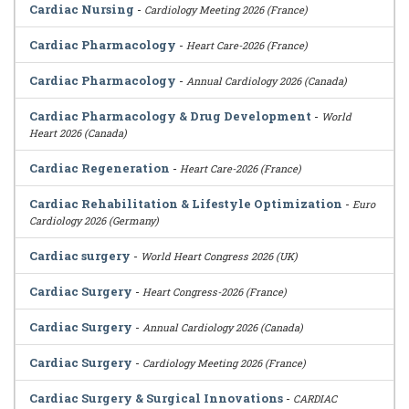
Cardiac Nursing
-
Cardiology Meeting 2026 (France)
Cardiac Pharmacology
-
Heart Care-2026 (France)
Cardiac Pharmacology
-
Annual Cardiology 2026 (Canada)
Cardiac Pharmacology & Drug Development
-
World
Heart 2026 (Canada)
Cardiac Regeneration
-
Heart Care-2026 (France)
Cardiac Rehabilitation & Lifestyle Optimization
-
Euro
Cardiology 2026 (Germany)
Cardiac surgery
-
World Heart Congress 2026 (UK)
Cardiac Surgery
-
Heart Congress-2026 (France)
Cardiac Surgery
-
Annual Cardiology 2026 (Canada)
Cardiac Surgery
-
Cardiology Meeting 2026 (France)
Cardiac Surgery & Surgical Innovations
-
CARDIAC