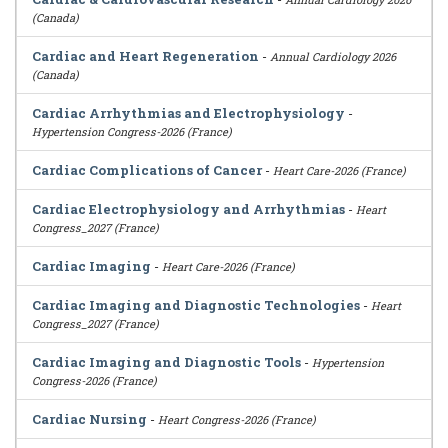
(Canada)
Cardiac and Heart Regeneration
-
Annual Cardiology 2026
(Canada)
Cardiac Arrhythmias and Electrophysiology
-
Hypertension Congress-2026 (France)
Cardiac Complications of Cancer
-
Heart Care-2026 (France)
Cardiac Electrophysiology and Arrhythmias
-
Heart
Congress_2027 (France)
Cardiac Imaging
-
Heart Care-2026 (France)
Cardiac Imaging and Diagnostic Technologies
-
Heart
Congress_2027 (France)
Cardiac Imaging and Diagnostic Tools
-
Hypertension
Congress-2026 (France)
Cardiac Nursing
-
Heart Congress-2026 (France)