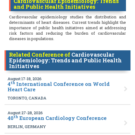
Cardiovascular Epidemiology: Trends
and Public Health Initiatives
Cardiovascular epidemiology studies the distribution and
determinants of heart diseases. Current trends highlight the
importance of public health initiatives aimed at addressing
risk factors and reducing the burden of cardiovascular
diseases in populations.
Related Conference of
Cardiovascular
Epidemiology: Trends and Public Health
Initiatives
August 17-18, 2026
th
4
International Conference on World
Heart Care
TORONTO, CANADA
August 27-28, 2026
th
40
European Cardiology Conference
BERLIN, GERMANY