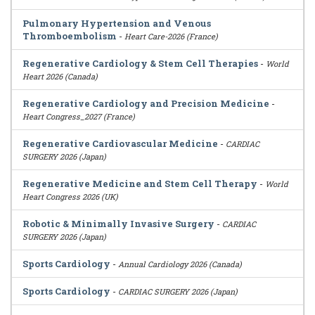
Pulmonary Hypertension and Venous
Thromboembolism
-
Heart Care-2026 (France)
Regenerative Cardiology & Stem Cell Therapies
-
World
Heart 2026 (Canada)
Regenerative Cardiology and Precision Medicine
-
Heart Congress_2027 (France)
Regenerative Cardiovascular Medicine
-
CARDIAC
SURGERY 2026 (Japan)
Regenerative Medicine and Stem Cell Therapy
-
World
Heart Congress 2026 (UK)
Robotic & Minimally Invasive Surgery
-
CARDIAC
SURGERY 2026 (Japan)
Sports Cardiology
-
Annual Cardiology 2026 (Canada)
Sports Cardiology
-
CARDIAC SURGERY 2026 (Japan)