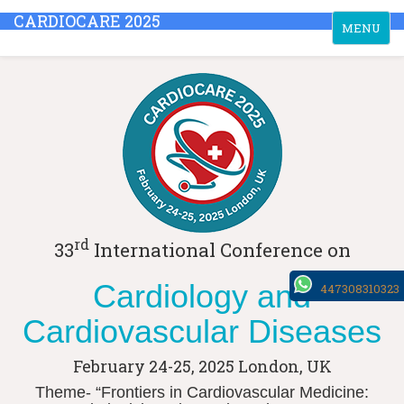
CARDIOCARE 2025
Toggle
MENU
navigation
rd
33
International Conference on
Cardiology and
447308310323
Cardiovascular Diseases
February 24-25, 2025
London, UK
Theme- “Frontiers in Cardiovascular Medicine: