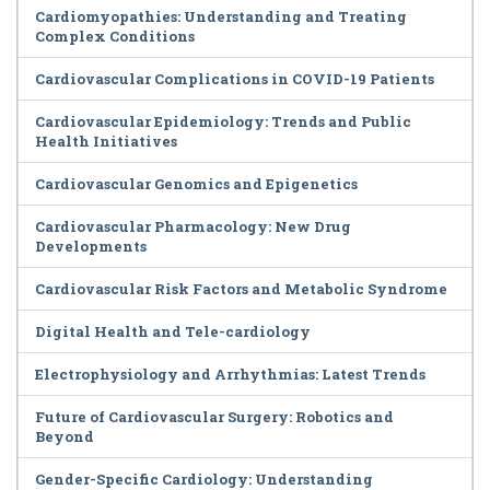
Cardiomyopathies: Understanding and Treating
Complex Conditions
Cardiovascular Complications in COVID-19 Patients
Cardiovascular Epidemiology: Trends and Public
Health Initiatives
Cardiovascular Genomics and Epigenetics
Cardiovascular Pharmacology: New Drug
Developments
Cardiovascular Risk Factors and Metabolic Syndrome
Digital Health and Tele-cardiology
Electrophysiology and Arrhythmias: Latest Trends
Future of Cardiovascular Surgery: Robotics and
Beyond
Gender-Specific Cardiology: Understanding