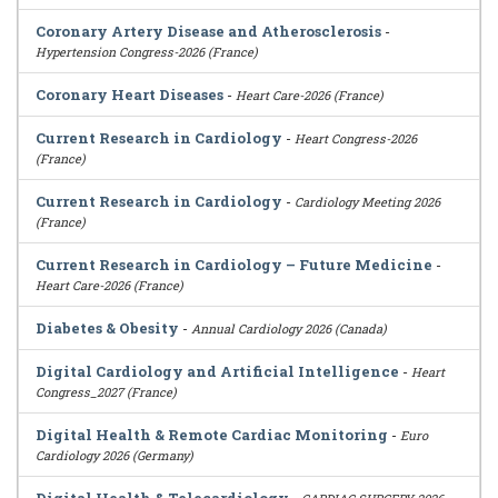
Coronary Artery Disease and Atherosclerosis
-
Hypertension Congress-2026 (France)
Coronary Heart Diseases
-
Heart Care-2026 (France)
Current Research in Cardiology
-
Heart Congress-2026
(France)
Current Research in Cardiology
-
Cardiology Meeting 2026
(France)
Current Research in Cardiology – Future Medicine
-
Heart Care-2026 (France)
Diabetes & Obesity
-
Annual Cardiology 2026 (Canada)
Digital Cardiology and Artificial Intelligence
-
Heart
Congress_2027 (France)
Digital Health & Remote Cardiac Monitoring
-
Euro
Cardiology 2026 (Germany)