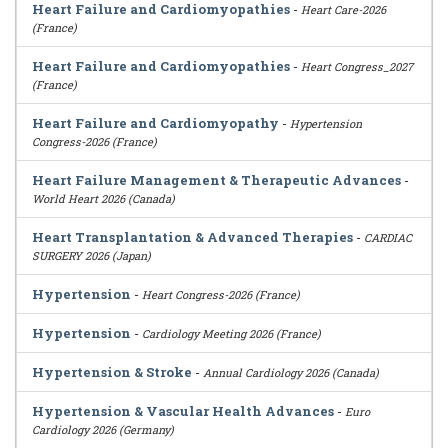
Heart Failure and Cardiomyopathies
-
Heart Care-2026
(France)
Heart Failure and Cardiomyopathies
-
Heart Congress_2027
(France)
Heart Failure and Cardiomyopathy
-
Hypertension
Congress-2026 (France)
Heart Failure Management & Therapeutic Advances
-
World Heart 2026 (Canada)
Heart Transplantation & Advanced Therapies
-
CARDIAC
SURGERY 2026 (Japan)
Hypertension
-
Heart Congress-2026 (France)
Hypertension
-
Cardiology Meeting 2026 (France)
Hypertension & Stroke
-
Annual Cardiology 2026 (Canada)
Hypertension & Vascular Health Advances
-
Euro
Cardiology 2026 (Germany)