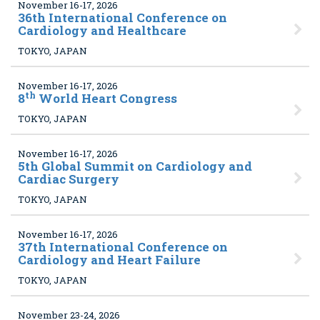
November 16-17, 2026
36
th International Conference on
Cardiology and Healthcare
TOKYO, JAPAN
November 16-17, 2026
th
8
World Heart Congress
TOKYO, JAPAN
November 16-17, 2026
5
th Global Summit on Cardiology and
Cardiac Surgery
TOKYO, JAPAN
November 16-17, 2026
37
th International Conference on
Cardiology and Heart Failure
TOKYO, JAPAN
November 23-24, 2026