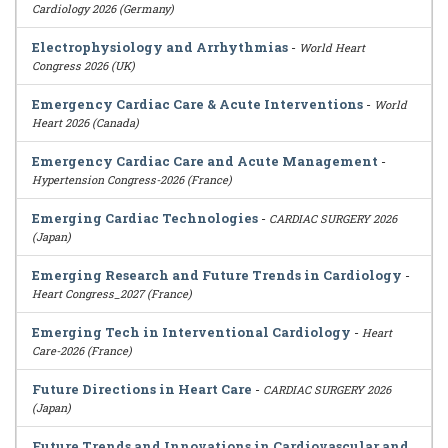
Cardiology 2026 (Germany)
Electrophysiology and Arrhythmias
-
World Heart
Congress 2026 (UK)
Emergency Cardiac Care & Acute Interventions
-
World
Heart 2026 (Canada)
Emergency Cardiac Care and Acute Management
-
Hypertension Congress-2026 (France)
Emerging Cardiac Technologies
-
CARDIAC SURGERY 2026
(Japan)
Emerging Research and Future Trends in Cardiology
-
Heart Congress_2027 (France)
Emerging Tech in Interventional Cardiology
-
Heart
Care-2026 (France)
Future Directions in Heart Care
-
CARDIAC SURGERY 2026
(Japan)
Future Trends and Innovations in Cardiovascular and