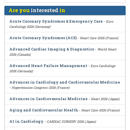
Are you
interested
in
Acute Coronary Syndromes & Emergency Care
-
Euro
Cardiology 2026 (Germany)
Acute Coronary Syndromes (ACS)
-
Heart Care-2026 (France)
Advanced Cardiac Imaging & Diagnostics
-
World Heart
2026 (Canada)
Advanced Heart Failure Management
-
Euro Cardiology
2026 (Germany)
Advances in Cardiology and Cardiovascular Medicine
-
Hypertension Congress-2026 (France)
Advances in Cardiovascular Medicine
-
Heart 2026 (Japan)
Aging and Cardiovascular Health
-
Heart Care-2026 (France)
AI in Cardiology
-
CARDIAC SURGERY 2026 (Japan)