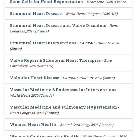
Stem Cells for Heart Regeneration
-
Heart Care-2026 (France)
Structural Heart Disease
-
World Heart Congress 2026 (UK)
Structural Heart Disease and Valve Disorders
-
Heart
Congress_2027 (France)
Structural Heart Interventions
-
CARDIAC SURGERY 2026
(Japan)
Valve Repair & Structural Heart Therapies
-
Euro
Cardiology 2026 (Germany)
Valvular Heart Disease
-
CARDIAC SURGERY 2026 (Japan)
Vascular Medicine & Endovascular Interventions
-
World Heart 2026 (Canada)
Vascular Medicine and Pulmonary Hypertension
-
Heart Congress_2027 (France)
Women Heart Health
-
Annual Cardiology 2026 (Canada)
Women's Cardiovascular Health
-
World Heart Congress 2026