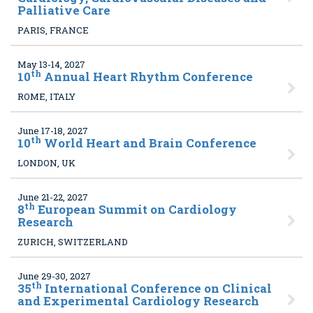
Palliative Care
PARIS, FRANCE
May 13-14, 2027
th
10
Annual Heart Rhythm Conference
ROME, ITALY
June 17-18, 2027
th
10
World Heart and Brain Conference
LONDON, UK
June 21-22, 2027
th
8
European Summit on Cardiology
Research
ZURICH, SWITZERLAND
June 29-30, 2027
th
35
International Conference on Clinical
and Experimental Cardiology Research