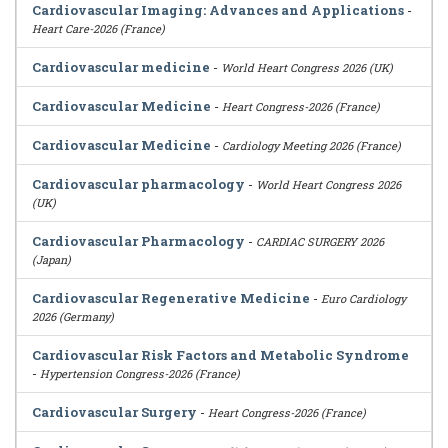
Cardiovascular Imaging: Advances and Applications
-
Heart Care-2026 (France)
Cardiovascular medicine
-
World Heart Congress 2026 (UK)
Cardiovascular Medicine
-
Heart Congress-2026 (France)
Cardiovascular Medicine
-
Cardiology Meeting 2026 (France)
Cardiovascular pharmacology
-
World Heart Congress 2026
(UK)
Cardiovascular Pharmacology
-
CARDIAC SURGERY 2026
(Japan)
Cardiovascular Regenerative Medicine
-
Euro Cardiology
2026 (Germany)
Cardiovascular Risk Factors and Metabolic Syndrome
-
Hypertension Congress-2026 (France)
Cardiovascular Surgery
-
Heart Congress-2026 (France)