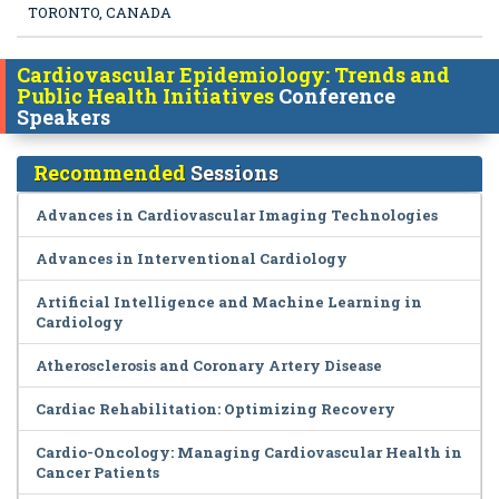
TORONTO, CANADA
Cardiovascular Epidemiology: Trends and
Public Health Initiatives
Conference
Speakers
Recommended
Sessions
Advances in Cardiovascular Imaging Technologies
Advances in Interventional Cardiology
Artificial Intelligence and Machine Learning in
Cardiology
Atherosclerosis and Coronary Artery Disease
Cardiac Rehabilitation: Optimizing Recovery
Cardio-Oncology: Managing Cardiovascular Health in
Cancer Patients