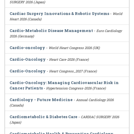
SURGERY 2026 (Japan)
Cardiac Surgery Innovations & Robotic Systems
-
World
Heart 2026 (Canada)
Cardio-Metabolic Disease Management
-
Euro Cardiology
2026 (Germany)
Cardio-oncology
-
World Heart Congress 2026 (UK)
Cardio-Oncology
-
Heart Care-2026 (France)
Cardio-Oncology
-
Heart Congress_2027 (France)
Cardio-Oncology: Managing Cardiovascular Risk in
Cancer Patients
-
Hypertension Congress-2026 (France)
Cardiology - Future Medicine
-
Annual Cardiology 2026
(Canada)
Cardiometabolic & Diabetes Care
-
CARDIAC SURGERY 2026
(Japan)
Cardiometabolic Health & Preventive Cardiology
-