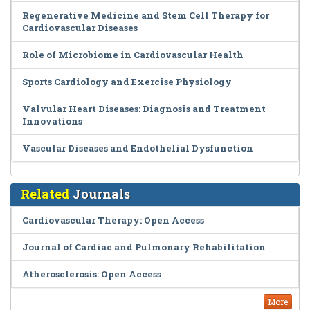
Regenerative Medicine and Stem Cell Therapy for
Cardiovascular Diseases
Role of Microbiome in Cardiovascular Health
Sports Cardiology and Exercise Physiology
Valvular Heart Diseases: Diagnosis and Treatment
Innovations
Vascular Diseases and Endothelial Dysfunction
Related
Journals
Cardiovascular Therapy: Open Access
Journal of Cardiac and Pulmonary Rehabilitation
Atherosclerosis: Open Access
More