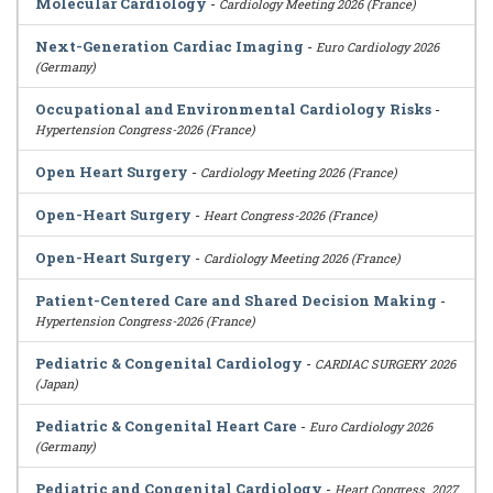
Molecular Cardiology
-
Cardiology Meeting 2026 (France)
Next-Generation Cardiac Imaging
-
Euro Cardiology 2026
(Germany)
Occupational and Environmental Cardiology Risks
-
Hypertension Congress-2026 (France)
Open Heart Surgery
-
Cardiology Meeting 2026 (France)
Open-Heart Surgery
-
Heart Congress-2026 (France)
Open-Heart Surgery
-
Cardiology Meeting 2026 (France)
Patient-Centered Care and Shared Decision Making
-
Hypertension Congress-2026 (France)
Pediatric & Congenital Cardiology
-
CARDIAC SURGERY 2026
(Japan)
Pediatric & Congenital Heart Care
-
Euro Cardiology 2026
(Germany)
Pediatric and Congenital Cardiology
-
Heart Congress_2027