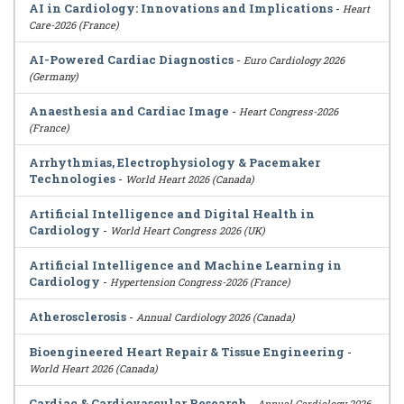
AI in Cardiology: Innovations and Implications
-
Heart
Care-2026 (France)
AI-Powered Cardiac Diagnostics
-
Euro Cardiology 2026
(Germany)
Anaesthesia and Cardiac Image
-
Heart Congress-2026
(France)
Arrhythmias, Electrophysiology & Pacemaker
Technologies
-
World Heart 2026 (Canada)
Artificial Intelligence and Digital Health in
Cardiology
-
World Heart Congress 2026 (UK)
Artificial Intelligence and Machine Learning in
Cardiology
-
Hypertension Congress-2026 (France)
Atherosclerosis
-
Annual Cardiology 2026 (Canada)
Bioengineered Heart Repair & Tissue Engineering
-
World Heart 2026 (Canada)
Cardiac & Cardiovascular Research
-
Annual Cardiology 2026