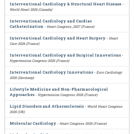
Interventional Cardiology & Structural Heart Disease
-
World Heart 2026 (Canada)
Interventional Cardiology and Cardiac
Catheterization
-
Heart Congress_2027 (France)
Interventional Cardiology and Heart Surgery
-
Heart
Care-2026 (France)
Interventional Cardiology and Surgical Innovations
-
Hypertension Congress-2026 (France)
Interventional Cardiology Innovations
-
Euro Cardiology
2026 (Germany)
Lifestyle Medicine and Non-Pharmacological
Approaches
-
Hypertension Congress-2026 (France)
Lipid Disorders and Atherosclerosis
-
World Heart Congress
2026 (UK)
Molecular Cardiology
-
Heart Congress-2026 (France)