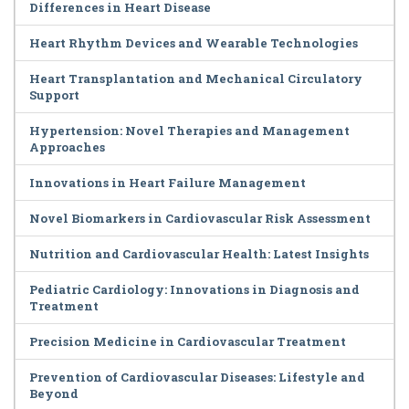
Differences in Heart Disease
Heart Rhythm Devices and Wearable Technologies
Heart Transplantation and Mechanical Circulatory
Support
Hypertension: Novel Therapies and Management
Approaches
Innovations in Heart Failure Management
Novel Biomarkers in Cardiovascular Risk Assessment
Nutrition and Cardiovascular Health: Latest Insights
Pediatric Cardiology: Innovations in Diagnosis and
Treatment
Precision Medicine in Cardiovascular Treatment
Prevention of Cardiovascular Diseases: Lifestyle and
Beyond