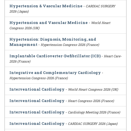
Hypertension & Vascular Medicine
-
CARDIAC SURGERY
2026 (Japan)
Hypertension and Vascular Medicine
-
World Heart
Congress 2026 (UK)
Hypertension: Diagnosis, Monitoring, and
Management
-
Hypertension Congress-2026 (France)
Implantable Cardioverter-Defibrillator (ICD)
-
Heart Care-
2026 (France)
Integrative and Complementary Cardiology
-
Hypertension Congress-2026 (France)
Interventional Cardiology
-
World Heart Congress 2026 (UK)
Interventional Cardiology
-
Heart Congress-2026 (France)
Interventional Cardiology
-
Cardiology Meeting 2026 (France)
Interventional Cardiology
-
CARDIAC SURGERY 2026 (Japan)